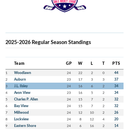
2025-2026 Regular Season Standings
Team
GP
W
L
T
PTS
1
Woodlawn
24
22
2
0
44
2
Auburn
23
17
3
3
37
3
J.L. Ilsley
24
16
6
2
34
4
Avon View
23
16
5
2
34
5
Charles P. Allen
24
15
7
2
32
6
Bay View
24
15
7
2
32
7
Millwood
24
12
10
2
26
8
Lockview
24
8
12
4
20
9
Eastern Shore
24
6
16
2
14