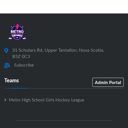
31 Scholars Rd, Upper Tantallon, Nova Scotia,
B3Z 0C3
Subscribe
Teams
Admin Portal
Metro High School Girls Hockey League