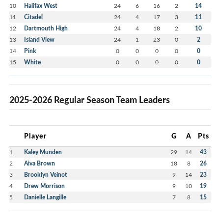
10
Halifax West
24
6
16
2
14
11
Citadel
24
4
17
3
11
12
Dartmouth High
24
4
18
2
10
13
Island View
24
1
23
0
2
14
Pink
0
0
0
0
0
15
White
0
0
0
0
0
2025-2026 Regular Season Team Leaders
Player
G
A
Pts
1
Kaley Munden
29
14
43
2
Aiva Brown
18
8
26
3
Brooklyn Veinot
9
14
23
4
Drew Morrison
9
10
19
5
Danielle Langille
7
8
15