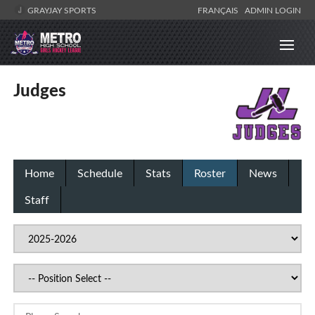
GRAYJAY SPORTS
FRANÇAIS
ADMIN LOGIN
Judges
Home
Schedule
Stats
Roster
News
Staff