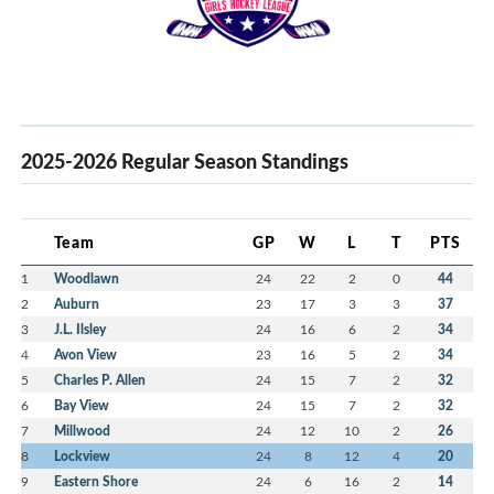
2025-2026 Regular Season Standings
Team
GP
W
L
T
PTS
1
Woodlawn
24
22
2
0
44
2
Auburn
23
17
3
3
37
3
J.L. Ilsley
24
16
6
2
34
4
Avon View
23
16
5
2
34
5
Charles P. Allen
24
15
7
2
32
6
Bay View
24
15
7
2
32
7
Millwood
24
12
10
2
26
8
Lockview
24
8
12
4
20
9
Eastern Shore
24
6
16
2
14