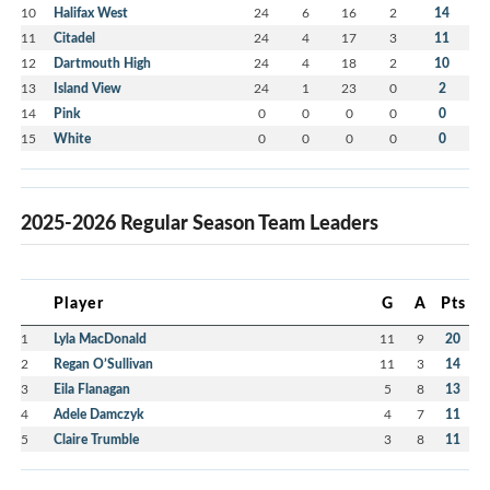
10
Halifax West
24
6
16
2
14
11
Citadel
24
4
17
3
11
12
Dartmouth High
24
4
18
2
10
13
Island View
24
1
23
0
2
14
Pink
0
0
0
0
0
15
White
0
0
0
0
0
2025-2026 Regular Season Team Leaders
Player
G
A
Pts
1
Lyla MacDonald
11
9
20
2
Regan O’Sullivan
11
3
14
3
Eila Flanagan
5
8
13
4
Adele Damczyk
4
7
11
5
Claire Trumble
3
8
11