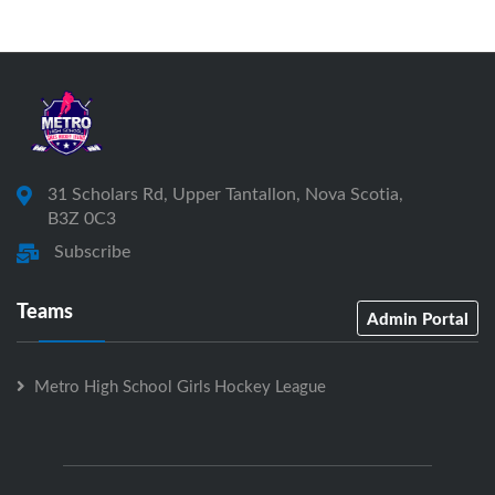
31 Scholars Rd, Upper Tantallon, Nova Scotia,
B3Z 0C3
Subscribe
Teams
Admin Portal
Metro High School Girls Hockey League