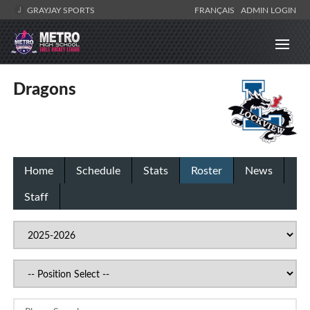
GRAYJAY SPORTS
FRANÇAIS
ADMIN LOGIN
Dragons
Home
Schedule
Stats
Roster
News
Staff