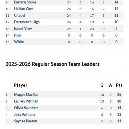
9
Eastern Shore
24
6
16
2
14
10
Halifax West
24
6
16
2
14
11
Citadel
24
4
17
3
11
12
Dartmouth High
24
4
18
2
10
13
Island View
24
1
23
0
2
14
Pink
0
0
0
0
0
15
White
0
0
0
0
0
2025-2026 Regular Season Team Leaders
Player
G
A
Pts
1
Maggie MacRae
18
7
25
2
Lauren Pittman
10
8
18
3
Olivia Saunders
6
8
14
4
Jada Anthony
2
9
11
5
Saydee Beaton
5
6
11