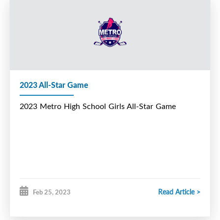
2023 All-Star Game
2023 Metro High School Girls All-Star Game
Read Article >
Feb 25, 2023