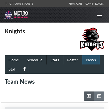
GRAYJAY SPORTS
FRANÇAIS
ADMIN LOGIN
Knights
Home
Schedule
Stats
Roster
News
Staff
Team News