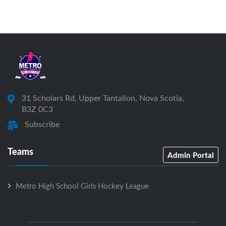
31 Scholars Rd, Upper Tantallon, Nova Scotia,
B3Z 0C3
Subscribe
Teams
Admin Portal
Metro High School Girls Hockey League