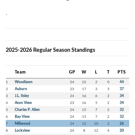
`
2025-2026 Regular Season Standings
Team
GP
W
L
T
PTS
1
Woodlawn
24
22
2
0
44
2
Auburn
23
17
3
3
37
3
J.L. Ilsley
24
16
6
2
34
4
Avon View
23
16
5
2
34
5
Charles P. Allen
24
15
7
2
32
6
Bay View
24
15
7
2
32
7
Millwood
24
12
10
2
26
8
Lockview
24
8
12
4
20