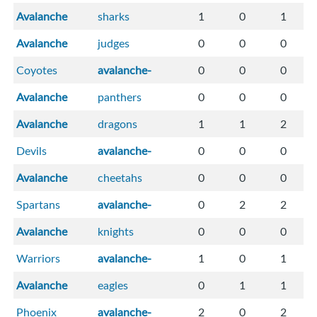
Avalanche
sharks
1
0
1
Avalanche
judges
0
0
0
Coyotes
avalanche-
0
0
0
Avalanche
panthers
0
0
0
Avalanche
dragons
1
1
2
Devils
avalanche-
0
0
0
Avalanche
cheetahs
0
0
0
Spartans
avalanche-
0
2
2
Avalanche
knights
0
0
0
Warriors
avalanche-
1
0
1
Avalanche
eagles
0
1
1
Phoenix
avalanche-
2
0
2