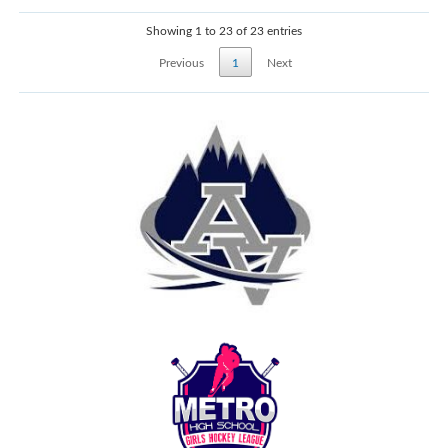
Showing 1 to 23 of 23 entries
Previous
1
Next