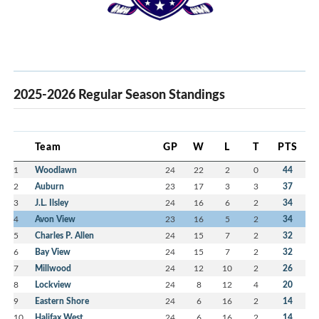
2025-2026 Regular Season Standings
Team
GP
W
L
T
PTS
1
Woodlawn
24
22
2
0
44
2
Auburn
23
17
3
3
37
3
J.L. Ilsley
24
16
6
2
34
4
Avon View
23
16
5
2
34
5
Charles P. Allen
24
15
7
2
32
6
Bay View
24
15
7
2
32
7
Millwood
24
12
10
2
26
8
Lockview
24
8
12
4
20
9
Eastern Shore
24
6
16
2
14
10
Halifax West
24
6
16
2
14