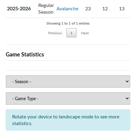
Regular
2025-2026
Avalanche
23
12
13
Season
Showing 1 to 1 of 1 entries
Previous
1
Next
Game Statistics
Rotate your device to landscape mode to see more
statistics.