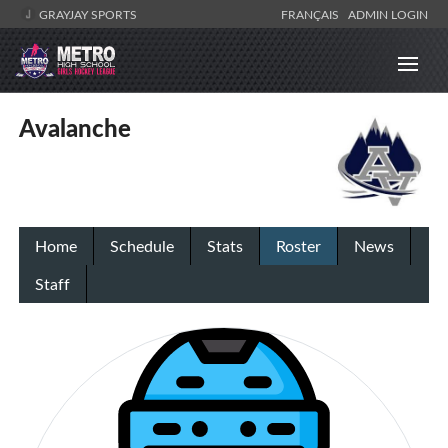
GRAYJAY SPORTS
FRANÇAIS
ADMIN LOGIN
Avalanche
Home
Schedule
Stats
Roster
News
Staff