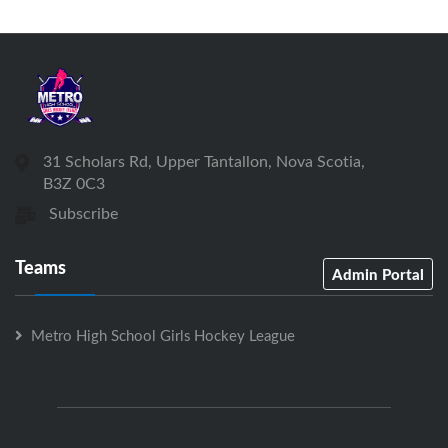
31 Scholars Rd, Upper Tantallon, Nova Scotia,
B3Z 0C3
Subscribe
Teams
Admin Portal
Metro High School Girls Hockey League