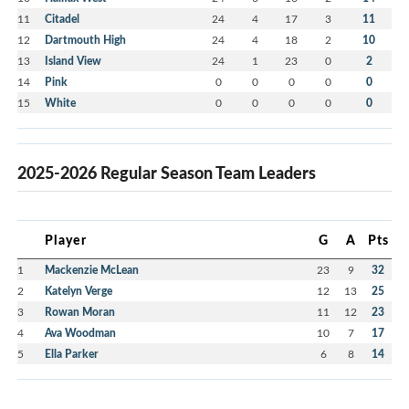
11
Citadel
24
4
17
3
11
12
Dartmouth High
24
4
18
2
10
13
Island View
24
1
23
0
2
14
Pink
0
0
0
0
0
15
White
0
0
0
0
0
2025-2026 Regular Season Team Leaders
Player
G
A
Pts
1
Mackenzie McLean
23
9
32
2
Katelyn Verge
12
13
25
3
Rowan Moran
11
12
23
4
Ava Woodman
10
7
17
5
Ella Parker
6
8
14