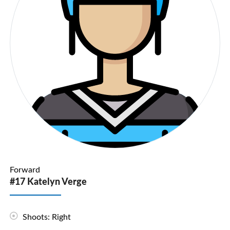
Forward
#17 Katelyn Verge
Shoots: Right