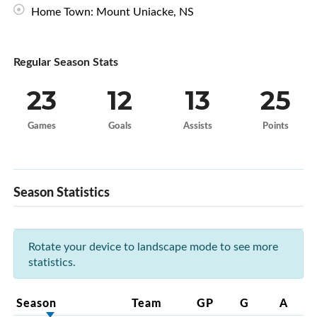
Home Town: Mount Uniacke, NS
Regular Season Stats
23
12
13
25
Games
Goals
Assists
Points
Season Statistics
Rotate your device to landscape mode to see more
statistics.
Season
Team
GP
G
A