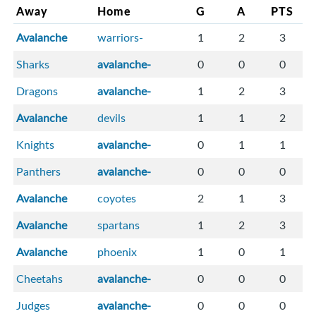
Away
Home
G
A
PTS
Avalanche
warriors-
1
2
3
Sharks
avalanche-
0
0
0
Dragons
avalanche-
1
2
3
Avalanche
devils
1
1
2
Knights
avalanche-
0
1
1
Panthers
avalanche-
0
0
0
Avalanche
coyotes
2
1
3
Avalanche
spartans
1
2
3
Avalanche
phoenix
1
0
1
Cheetahs
avalanche-
0
0
0
Judges
avalanche-
0
0
0