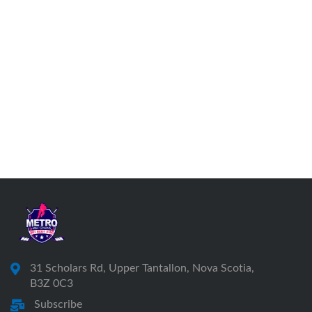
31 Scholars Rd, Upper Tantallon, Nova Scotia,
B3Z 0C3
Subscribe