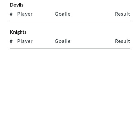
Devils
#
Player
Goalie
Result
Knights
#
Player
Goalie
Result