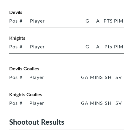
Devils
Pos
#
Player
G
A
PTS
PIM
Knights
Pos
#
Player
G
A
Pts
PIM
Devils Goalies
Pos
#
Player
GA
MINS
SH
SV
Knights Goalies
Pos
#
Player
GA
MINS
SH
SV
Shootout Results