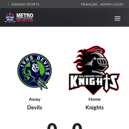
GRAYJAY SPORTS
FRANÇAIS
ADMIN LOGIN
Away
Home
Devils
Knights