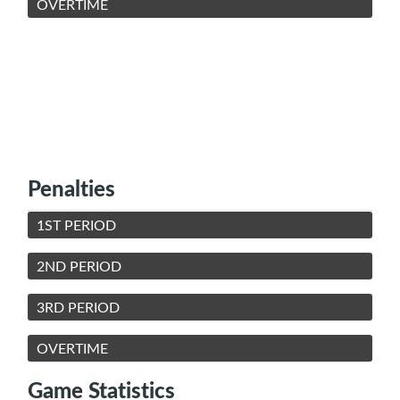
OVERTIME
Penalties
1ST PERIOD
2ND PERIOD
3RD PERIOD
OVERTIME
Game Statistics