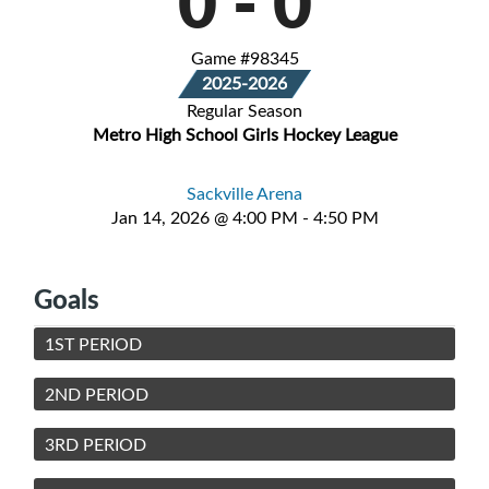
0
-
0
Game #98345
2025-2026
Regular Season
Metro High School Girls Hockey League
Sackville Arena
Jan 14, 2026 @ 4:00 PM - 4:50 PM
Goals
1ST PERIOD
2ND PERIOD
3RD PERIOD