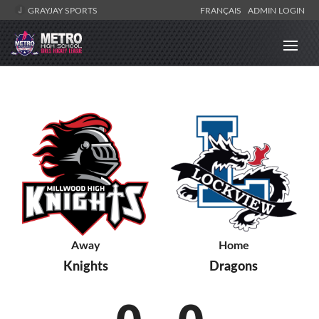
GRAYJAY SPORTS
FRANÇAIS
ADMIN LOGIN
Away
Home
Knights
Dragons