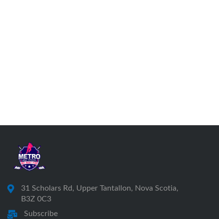
31 Scholars Rd, Upper Tantallon, Nova Scotia,
B3Z 0C3
Subscribe