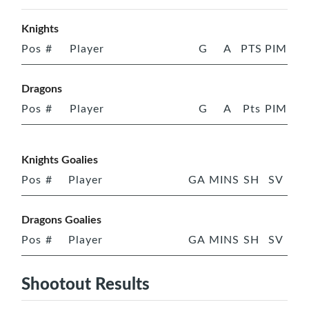
Knights
Pos
#
Player
G
A
PTS
PIM
Dragons
Pos
#
Player
G
A
Pts
PIM
Knights Goalies
Pos
#
Player
GA
MINS
SH
SV
Dragons Goalies
Pos
#
Player
GA
MINS
SH
SV
Shootout Results