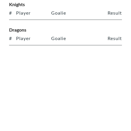
Knights
#
Player
Goalie
Result
Dragons
#
Player
Goalie
Result