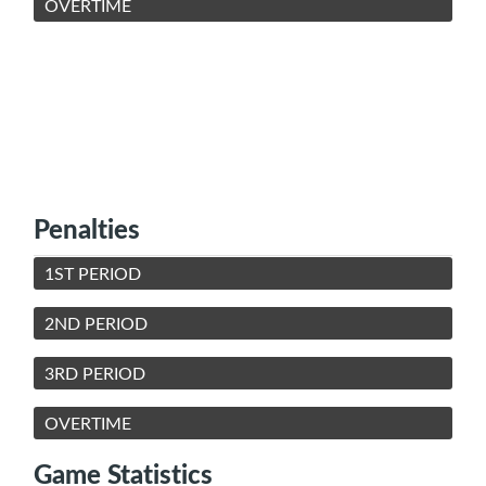
OVERTIME
Penalties
1ST PERIOD
2ND PERIOD
3RD PERIOD
OVERTIME
Game Statistics