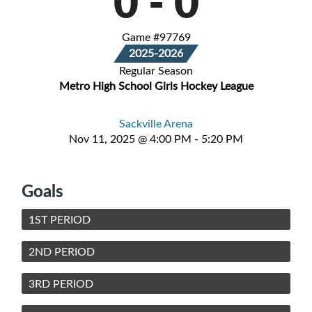
0
-
0
Game #97769
2025-2026
Regular Season
Metro High School Girls Hockey League
Sackville Arena
Nov 11, 2025 @ 4:00 PM - 5:20 PM
Goals
1ST PERIOD
2ND PERIOD
3RD PERIOD