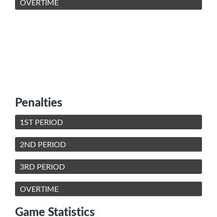
OVERTIME
Penalties
1ST PERIOD
2ND PERIOD
3RD PERIOD
OVERTIME
Game Statistics