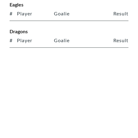
Eagles
#
Player
Goalie
Result
Dragons
#
Player
Goalie
Result