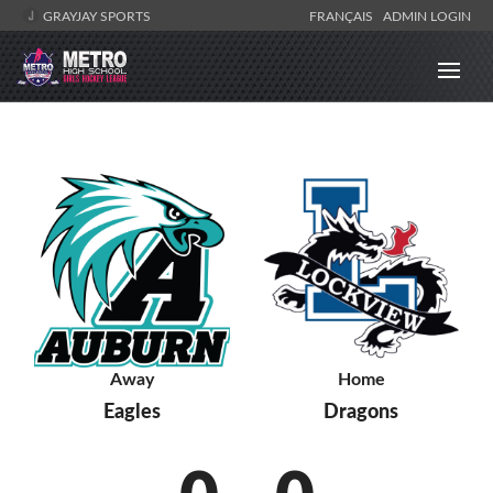
GRAYJAY SPORTS
FRANÇAIS
ADMIN LOGIN
Away
Home
Eagles
Dragons