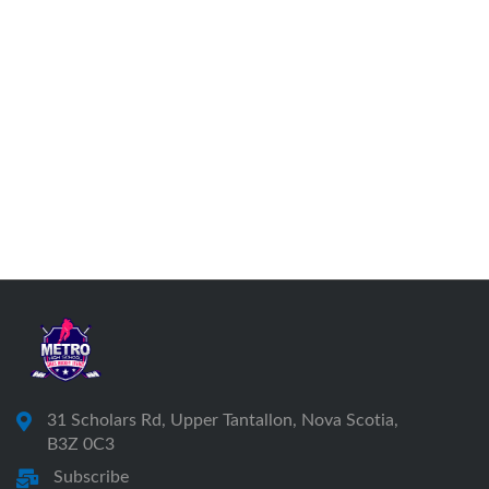
31 Scholars Rd, Upper Tantallon, Nova Scotia,
B3Z 0C3
Subscribe