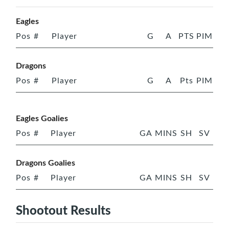
Eagles
Pos
#
Player
G
A
PTS
PIM
Dragons
Pos
#
Player
G
A
Pts
PIM
Eagles Goalies
Pos
#
Player
GA
MINS
SH
SV
Dragons Goalies
Pos
#
Player
GA
MINS
SH
SV
Shootout Results