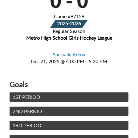
0
-
0
Game #97159
2025-2026
Regular Season
Metro High School Girls Hockey League
Sackville Arena
Oct 21, 2025 @ 4:00 PM - 5:20 PM
Goals
1ST PERIOD
2ND PERIOD
3RD PERIOD