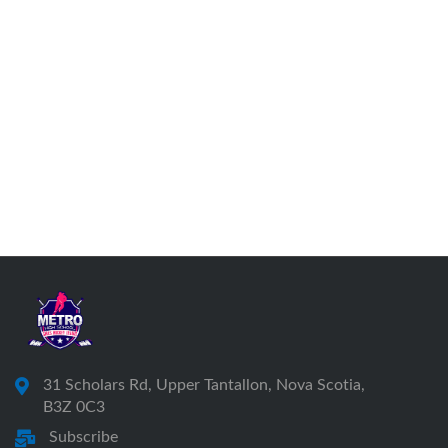
31 Scholars Rd, Upper Tantallon, Nova Scotia,
B3Z 0C3
Subscribe