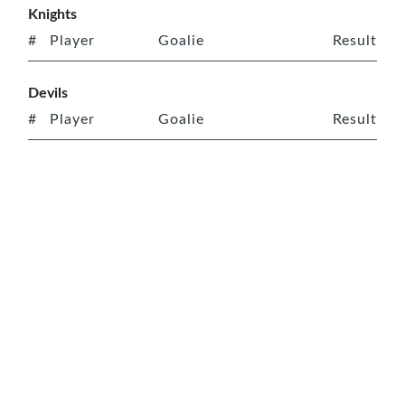
Knights
#
Player
Goalie
Result
Devils
#
Player
Goalie
Result