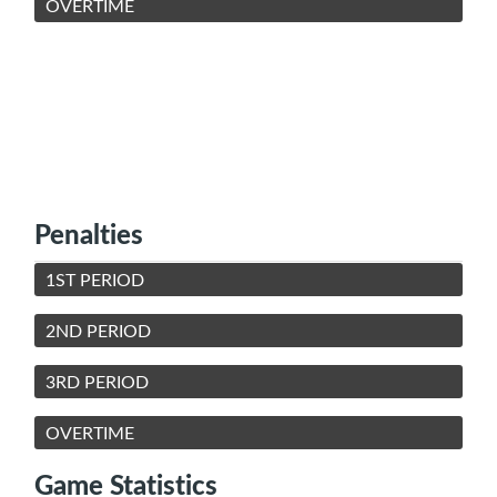
OVERTIME
Penalties
1ST PERIOD
2ND PERIOD
3RD PERIOD
OVERTIME
Game Statistics