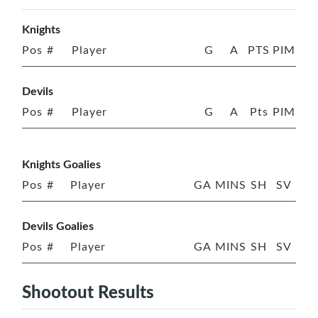
Knights
Pos
#
Player
G
A
PTS
PIM
Devils
Pos
#
Player
G
A
Pts
PIM
Knights Goalies
Pos
#
Player
GA
MINS
SH
SV
Devils Goalies
Pos
#
Player
GA
MINS
SH
SV
Shootout Results