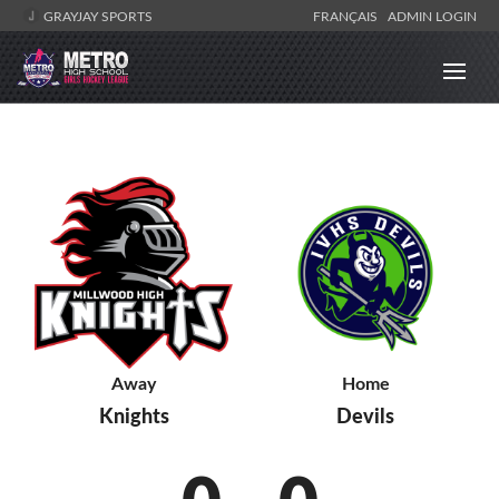
GRAYJAY SPORTS
FRANÇAIS
ADMIN LOGIN
Away
Home
Knights
Devils