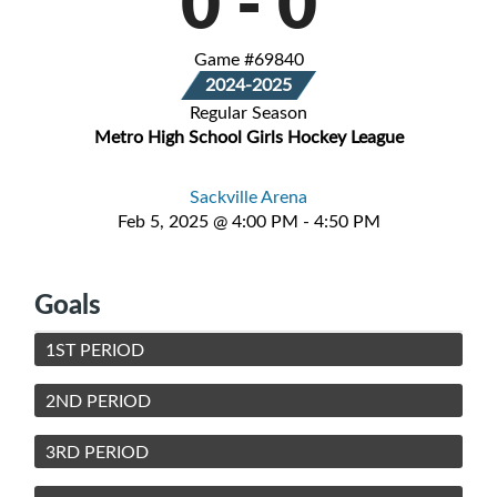
0
-
0
Game #69840
2024-2025
Regular Season
Metro High School Girls Hockey League
Sackville Arena
Feb 5, 2025 @ 4:00 PM - 4:50 PM
Goals
1ST PERIOD
2ND PERIOD
3RD PERIOD